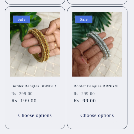
Sale
Sale
Border Bangles BBNB13
Border Bangles BBNB20
Regular
Sale
Regular
Sale
Rs. 299.00
Rs. 299.00
price
Rs. 199.00
price
price
Rs. 99.00
price
Choose options
Choose options