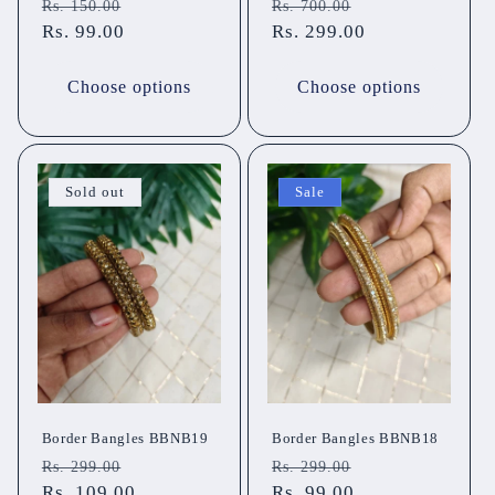
Regular
Sale
Regular
Sale
Rs. 150.00
Rs. 700.00
price
Rs. 99.00
price
price
Rs. 299.00
price
Choose options
Choose options
Sold out
Sale
Border Bangles BBNB19
Border Bangles BBNB18
Regular
Sale
Regular
Sale
Rs. 299.00
Rs. 299.00
price
Rs. 109.00
price
price
Rs. 99.00
price