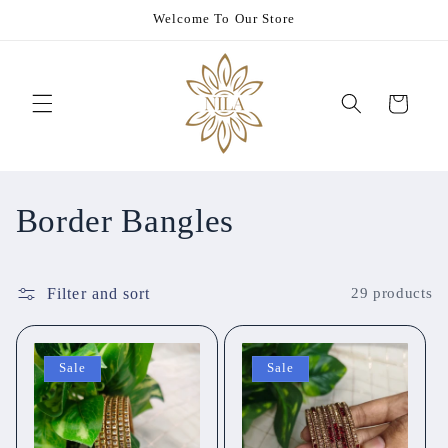
Skip to
Welcome To Our Store
content
Cart
C
Border Bangles
o
Filter and sort
29 products
l
l
Sale
Sale
e
c