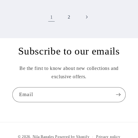
1
2
Subscribe to our emails
Be the first to know about new collections and
exclusive offers.
Email
Payment
© 2026,
Nila Bangles
Powered by Shopify
Privacy policy