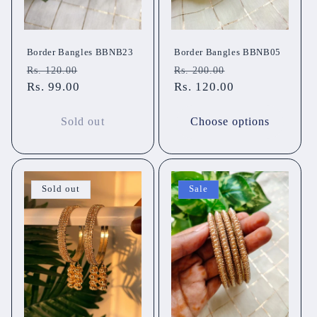
Border Bangles BBNB23
Border Bangles BBNB05
Regular
Sale
Regular
Sale
Rs. 120.00
Rs. 200.00
price
Rs. 99.00
price
price
Rs. 120.00
price
Sold out
Choose options
Sold out
Sale