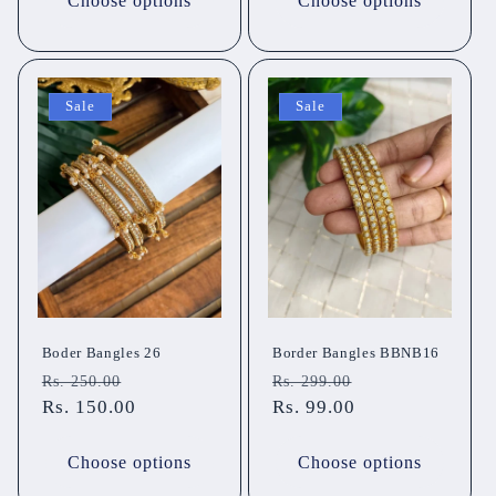
Choose options
Choose options
Sale
Sale
Boder Bangles 26
Border Bangles BBNB16
Regular
Sale
Regular
Sale
Rs. 250.00
Rs. 299.00
price
Rs. 150.00
price
price
Rs. 99.00
price
Choose options
Choose options