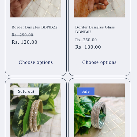
Border Bangles BBNB22
Border Bangles Glass
BBNB02
Regular
Sale
Rs. 299.00
Regular
Sale
Rs. 250.00
price
Rs. 120.00
price
price
Rs. 130.00
price
Choose options
Choose options
Sold out
Sale