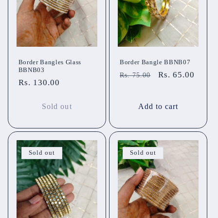
Border Bangles Glass
Border Bangle BBNB07
BBNB03
Regular
Sale
Rs. 65.00
Rs. 75.00
Regular
Rs. 130.00
price
price
price
Sold out
Add to cart
Sold out
Sold out