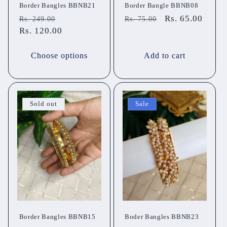
Border Bangles BBNB21
Border Bangle BBNB08
Regular
Sale
Regular
Sale
Rs. 65.00
Rs. 249.00
Rs. 75.00
price
Rs. 120.00
price
price
price
Choose options
Add to cart
Sold out
Sale
Border Bangles BBNB15
Boder Bangles BBNB23