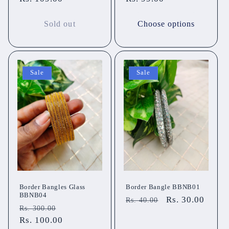
Sold out
Choose options
Sale
Sale
Border Bangles Glass
Border Bangle BBNB01
BBNB04
Regular
Sale
Rs. 30.00
Rs. 40.00
Regular
Sale
Rs. 300.00
price
price
price
Rs. 100.00
price