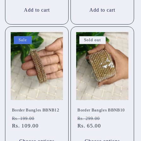
Add to cart
Add to cart
Sale
Sold out
Border Bangles BBNB12
Border Bangles BBNB10
Regular
Sale
Regular
Sale
Rs. 199.00
Rs. 299.00
price
Rs. 109.00
price
price
Rs. 65.00
price