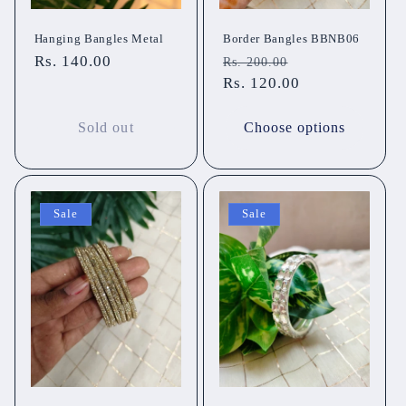
Hanging Bangles Metal
Border Bangles BBNB06
Regular
Rs. 140.00
Regular
Sale
Rs. 200.00
price
price
Rs. 120.00
price
Sold out
Choose options
Sale
Sale