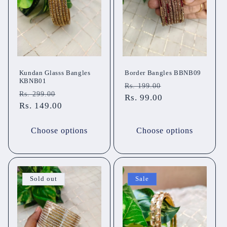
t
i
o
n
Kundan Glasss Bangles
Border Bangles BBNB09
KBNB01
Regular
Sale
Rs. 199.00
:
Regular
Sale
Rs. 299.00
price
Rs. 99.00
price
price
Rs. 149.00
price
Choose options
Choose options
Sold out
Sale