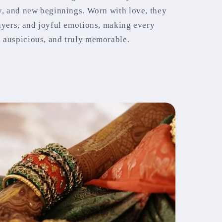
ty, and new beginnings. Worn with love, they
rayers, and joyful emotions, making every
 auspicious, and truly memorable.