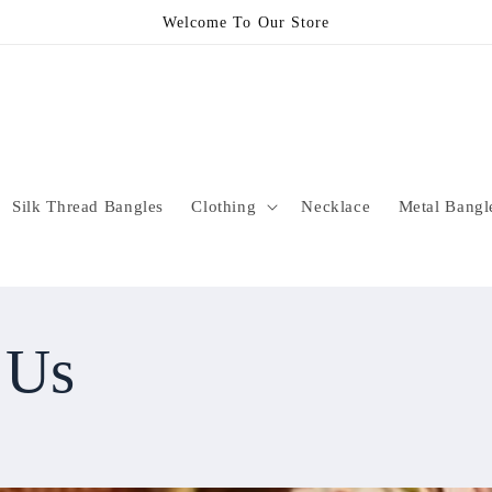
Welcome To Our Store
Silk Thread Bangles
Clothing
Necklace
Metal Bangl
 Us