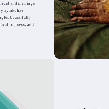
bridal and marriage
hey symbolize
ngles beautifully
tural richness, and