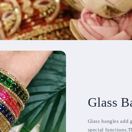
Glass B
Glass bangles add 
special functions.T