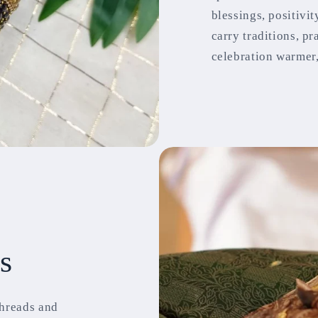
blessings, positivi
carry traditions, p
celebration warmer,
s
threads and