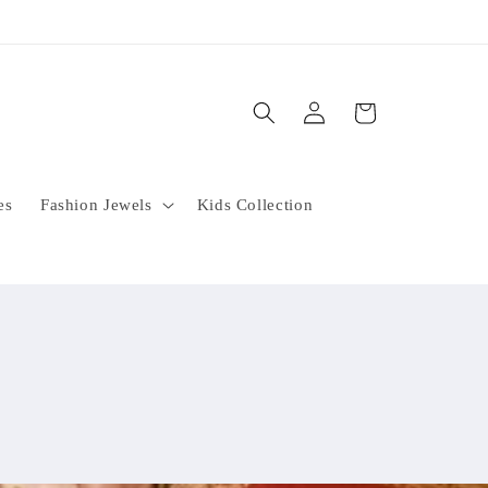
Log
Cart
in
es
Fashion Jewels
Kids Collection