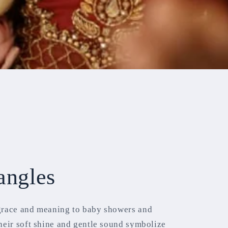
angles
grace and meaning to baby showers and
heir soft shine and gentle sound symbolize