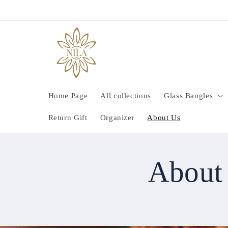
Skip to
content
Home Page
All collections
Glass Bangles
Return Gift
Organizer
About Us
About