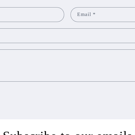
Email
*