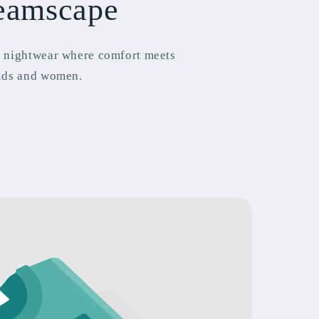
eamscape
 nightwear where comfort meets
ids and women.