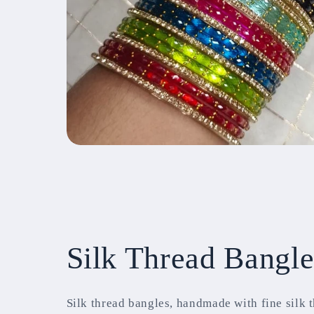
Silk Thread Bangle
Silk thread bangles, handmade with fine silk 