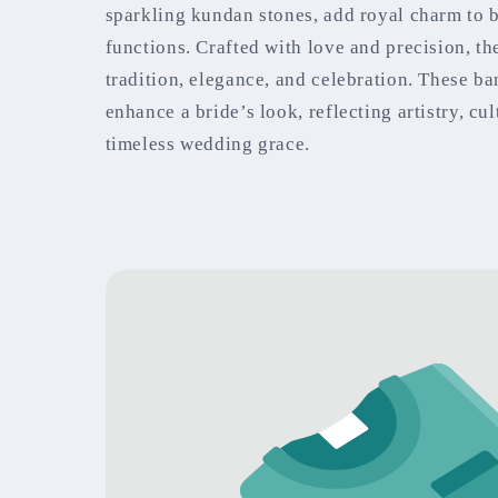
sparkling kundan stones, add royal charm to 
functions. Crafted with love and precision, t
tradition, elegance, and celebration. These ba
enhance a bride’s look, reflecting artistry, cul
timeless wedding grace.