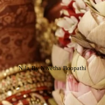
Nila By Nivetha Boopathi