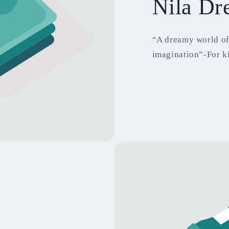
Nila Dr
“A dreamy world of
imagination”-For k