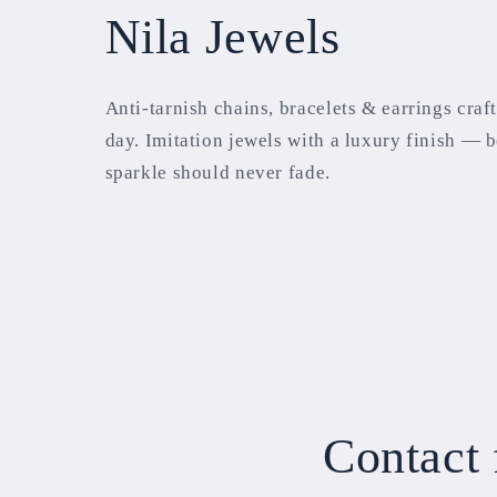
Nila Jewels
Anti-tarnish chains, bracelets & earrings craf
day. Imitation jewels with a luxury finish — 
sparkle should never fade.
Contact