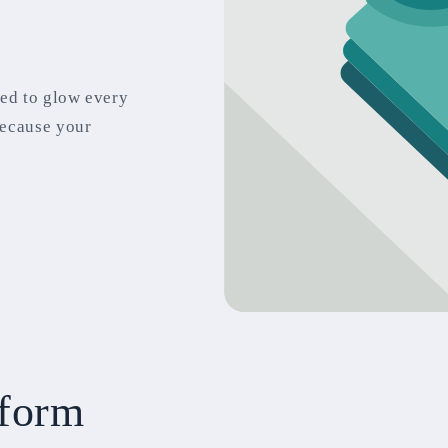
ted to glow every
because your
 form