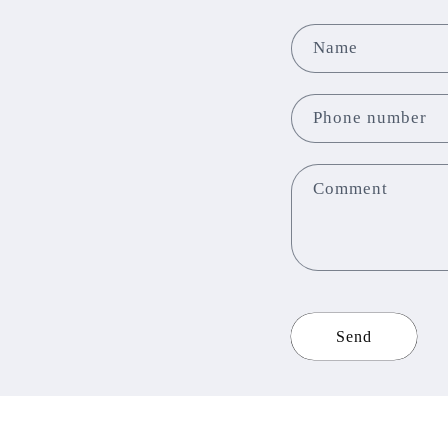
Name
Phone number
Comment
Send