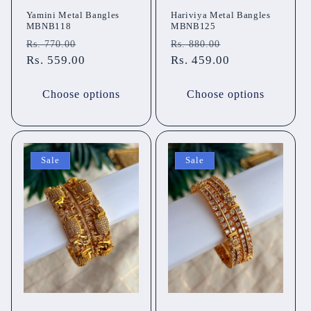
Yamini Metal Bangles
Hariviya Metal Bangles
MBNB118
MBNB125
Regular
Sale
Regular
Sale
Rs. 770.00
Rs. 880.00
price
Rs. 559.00
price
price
Rs. 459.00
price
Choose options
Choose options
Sale
Sale