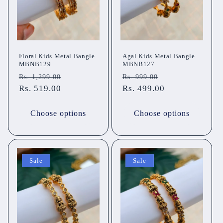
Floral Kids Metal Bangle
Agal Kids Metal Bangle
MBNB129
MBNB127
Regular
Sale
Regular
Sale
Rs. 1,299.00
Rs. 999.00
price
Rs. 519.00
price
price
Rs. 499.00
price
Choose options
Choose options
Sale
Sale