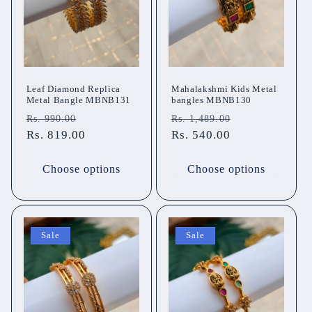
Leaf Diamond Replica
Mahalakshmi Kids Metal
Metal Bangle MBNB131
bangles MBNB130
Regular
Sale
Regular
Sale
Rs. 990.00
Rs. 1,489.00
price
Rs. 819.00
price
price
Rs. 540.00
price
Choose options
Choose options
Sale
Sale