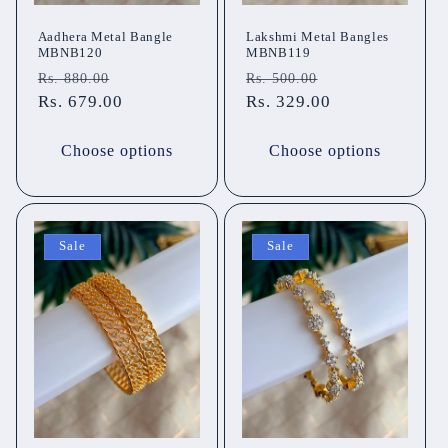
Aadhera Metal Bangle
Lakshmi Metal Bangles
MBNB120
MBNB119
Regular
Sale
Regular
Sale
Rs. 880.00
Rs. 500.00
price
Rs. 679.00
price
price
Rs. 329.00
price
Choose options
Choose options
Sale
Sale