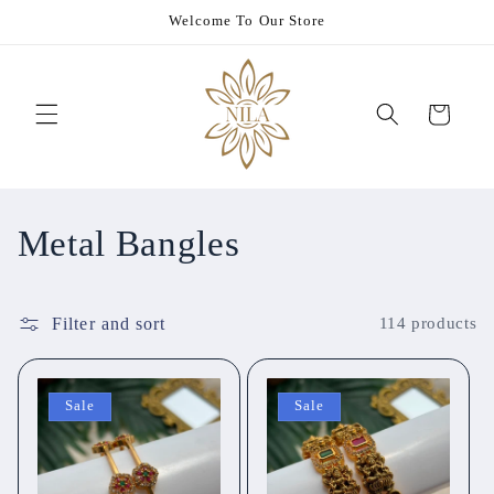
Skip to
Welcome To Our Store
content
Cart
C
Metal Bangles
o
Filter and sort
114 products
l
l
Sale
Sale
e
c