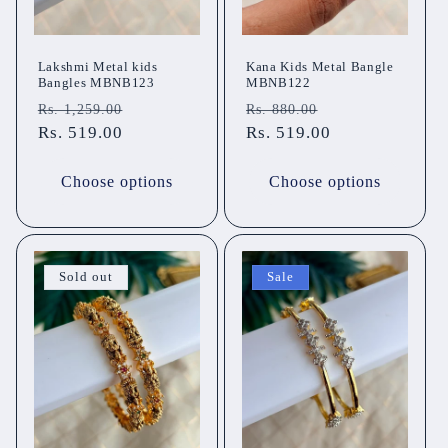
Lakshmi Metal kids
Kana Kids Metal Bangle
Bangles MBNB123
MBNB122
Regular
Sale
Regular
Sale
Rs. 1,259.00
Rs. 880.00
price
Rs. 519.00
price
price
Rs. 519.00
price
Choose options
Choose options
Sold out
Sale