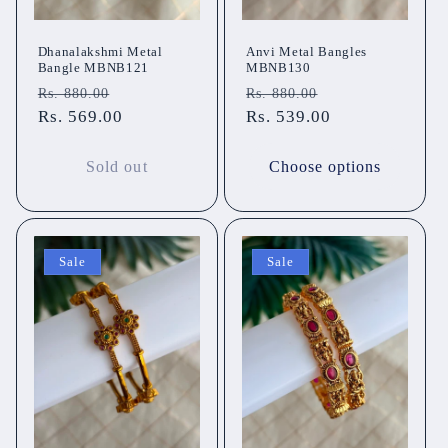
Dhanalakshmi Metal
Anvi Metal Bangles
Bangle MBNB121
MBNB130
Regular
Sale
Regular
Sale
Rs. 880.00
Rs. 880.00
price
Rs. 569.00
price
price
Rs. 539.00
price
Sold out
Choose options
Sale
Sale