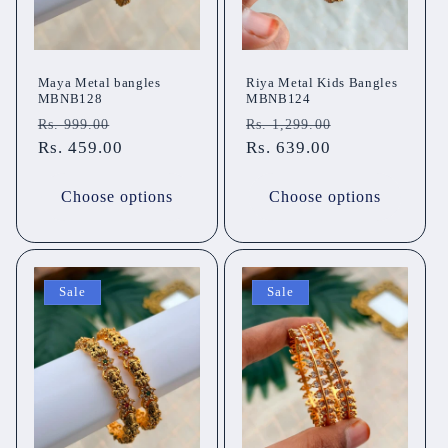
Maya Metal bangles
Riya Metal Kids Bangles
MBNB128
MBNB124
Regular
Sale
Regular
Sale
Rs. 999.00
Rs. 1,299.00
price
Rs. 459.00
price
price
Rs. 639.00
price
Choose options
Choose options
Sale
Sale