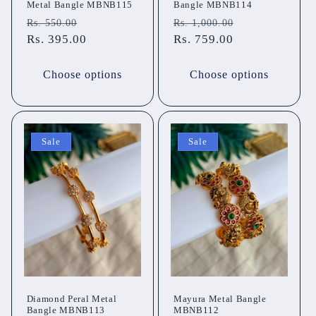
Metal Bangle MBNB115
Bangle MBNB114
Regular
Sale
Regular
Sale
Rs. 550.00
Rs. 1,000.00
price
Rs. 395.00
price
price
Rs. 759.00
price
Choose options
Choose options
Sale
Sale
Diamond Peral Metal
Mayura Metal Bangle
Bangle MBNB113
MBNB112