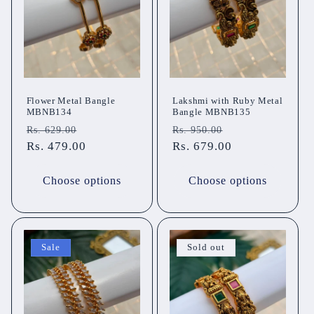
t
i
o
n
Flower Metal Bangle
Lakshmi with Ruby Metal
MBNB134
Bangle MBNB135
:
Regular
Sale
Regular
Sale
Rs. 629.00
Rs. 950.00
price
Rs. 479.00
price
price
Rs. 679.00
price
Choose options
Choose options
Sale
Sold out