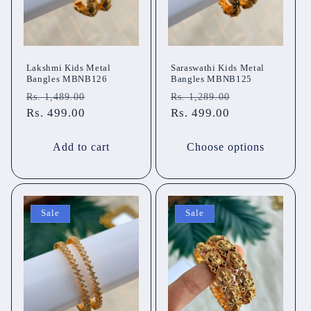
Lakshmi Kids Metal
Saraswathi Kids Metal
Bangles MBNB126
Bangles MBNB125
Regular
Sale
Regular
Sale
Rs. 1,489.00
Rs. 1,289.00
price
Rs. 499.00
price
price
Rs. 499.00
price
Add to cart
Choose options
Sale
Sale