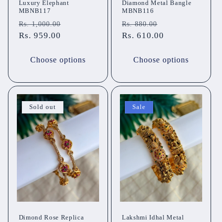
Luxury Elephant
Diamond Metal Bangle
MBNB117
MBNB116
Regular
Sale
Regular
Sale
Rs. 1,000.00
Rs. 880.00
price
Rs. 959.00
price
price
Rs. 610.00
price
Choose options
Choose options
Sold out
Sale
Dimond Rose Replica
Lakshmi Idhal Metal