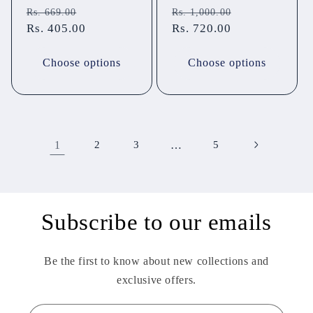
Regular
Sale
Regular
Sale
Rs. 669.00
Rs. 1,000.00
price
Rs. 405.00
price
price
Rs. 720.00
price
Choose options
Choose options
1
2
3
…
5
Subscribe to our emails
Be the first to know about new collections and
exclusive offers.