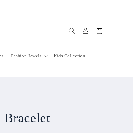
Log
Cart
in
es
Fashion Jewels
Kids Collection
 Bracelet