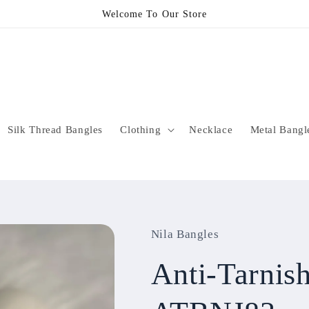
Welcome To Our Store
Silk Thread Bangles
Clothing
Necklace
Metal Bangl
Nila Bangles
Anti-Tarnish