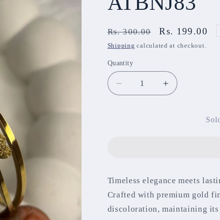
ATBNJ83
Regular
Sale
Rs. 199.00
Rs. 300.00
price
price
Shipping
calculated at checkout.
Quantity
Decrease
Increase
quantity
quantity
for
for
Anti-
Anti-
Sol
Tarnish
Tarnish
Bracelet
Bracelet
ATBNJ83
ATBNJ83
Timeless elegance meets lasti
Crafted with premium gold fin
discoloration, maintaining it