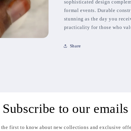
sophisticated design comple
formal events. Durable constr
stunning as the day you recei
practicality for those who va
Share
Subscribe to our emails
 the first to know about new collections and exclusive offe