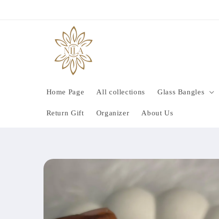
Skip to
content
Home Page
All collections
Glass Bangles
Return Gift
Organizer
About Us
Skip to
product
information