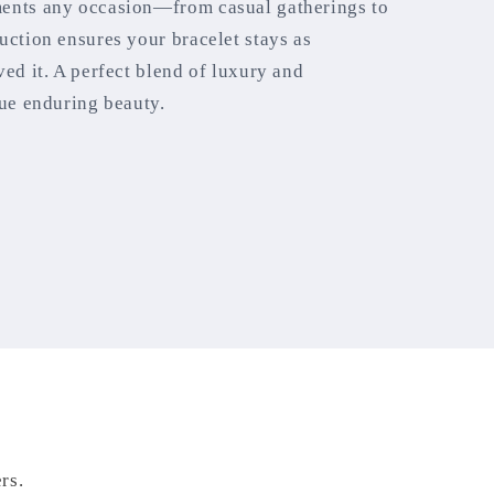
ments any occasion—from casual gatherings to
uction ensures your bracelet stays as
ved it. A perfect blend of luxury and
lue enduring beauty.
rs.