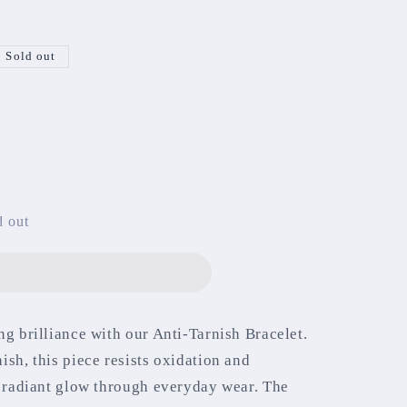
Sold out
d out
ng brilliance with our Anti-Tarnish Bracelet.
ish, this piece resists oxidation and
s radiant glow through everyday wear. The