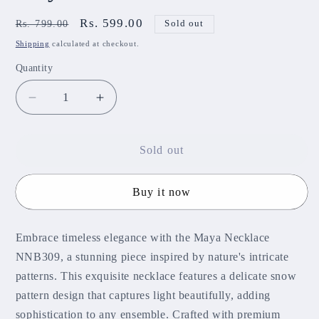
Regular
Sale
Rs. 599.00
Rs. 799.00
Sold out
price
price
Shipping
calculated at checkout.
Quantity
Decrease
Increase
quantity
quantity
for
for
Maya
Maya
Sold out
Necklace
Necklace
NNB309
NNB309
Buy it now
Embrace timeless elegance with the Maya Necklace
NNB309, a stunning piece inspired by nature's intricate
patterns. This exquisite necklace features a delicate snow
pattern design that captures light beautifully, adding
sophistication to any ensemble. Crafted with premium