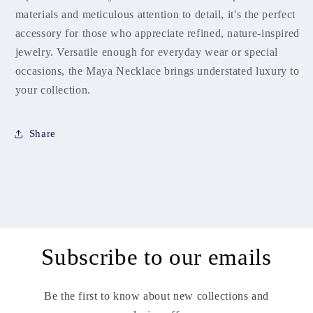
materials and meticulous attention to detail, it's the perfect
accessory for those who appreciate refined, nature-inspired
jewelry. Versatile enough for everyday wear or special
occasions, the Maya Necklace brings understated luxury to
your collection.
Share
Subscribe to our emails
Be the first to know about new collections and