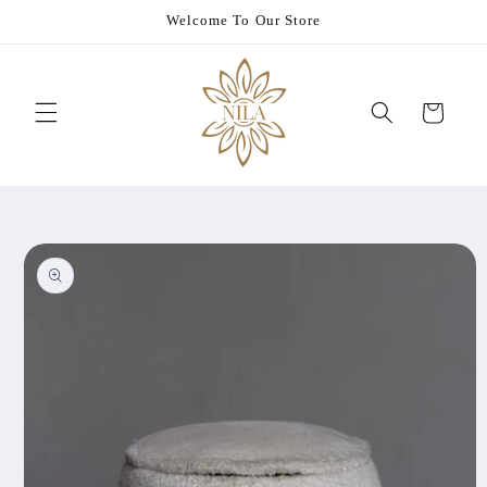
Skip to
Welcome To Our Store
content
Cart
Skip to
product
information