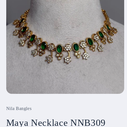
Open
media
1
Nila Bangles
in
modal
Maya Necklace NNB309