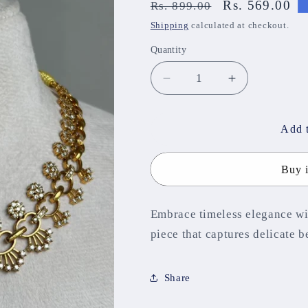
Regular
Sale
Rs. 569.00
Rs. 899.00
price
price
Shipping
calculated at checkout.
Quantity
Decrease
Increase
quantity
quantity
for
for
Aditi
Aditi
Add t
Necklace
Necklace
NNB306
NNB306
Buy 
Embrace timeless elegance wi
piece that captures delicate 
Share