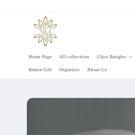
Skip to
content
Home Page
All collections
Glass Bangles
Return Gift
Organizer
About Us
Skip to
product
information