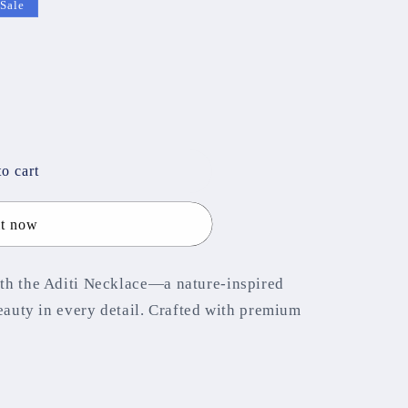
Sale
o cart
it now
th the Aditi Necklace—a nature-inspired
beauty in every detail. Crafted with premium