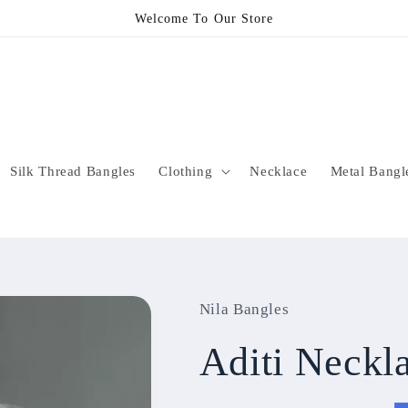
Welcome To Our Store
Silk Thread Bangles
Clothing
Necklace
Metal Bangl
Nila Bangles
Aditi Neck