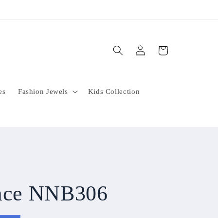
Log
Cart
in
es
Fashion Jewels
Kids Collection
lace NNB306