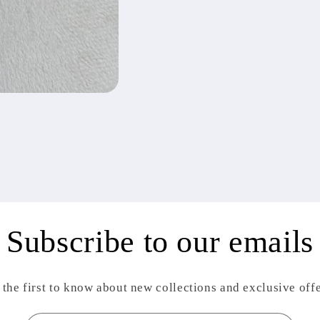
Subscribe to our emails
 the first to know about new collections and exclusive offe