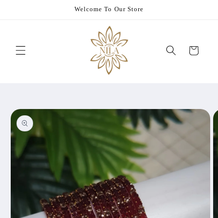
Skip to
Welcome To Our Store
content
Cart
Skip to
product
information