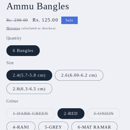
Ammu Bangles
Regular
Sale
Rs. 125.00
Rs. 299.00
Sale
price
price
Shipping
calculated at checkout.
Quantity
6 Bangles
Size
2.4(5.7-5.8 cm)
2.6(6.00-6.2 cm)
2.8(6.3-6.5 cm)
Colour
Variant
Variant
1-DARK GREEN
2-RED
3-ONION
sold
sold
out
out
or
or
4-RANI
5-GREY
6-MAT RAMAR
unavailable
unavail