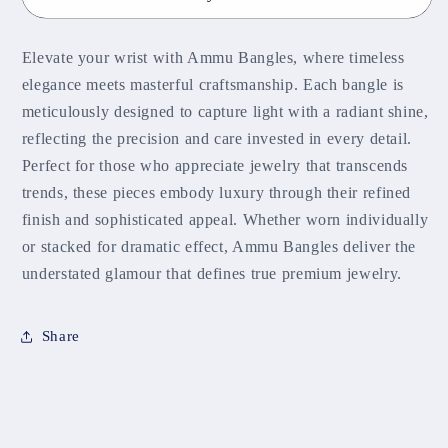
Elevate your wrist with Ammu Bangles, where timeless
elegance meets masterful craftsmanship. Each bangle is
meticulously designed to capture light with a radiant shine,
reflecting the precision and care invested in every detail.
Perfect for those who appreciate jewelry that transcends
trends, these pieces embody luxury through their refined
finish and sophisticated appeal. Whether worn individually
or stacked for dramatic effect, Ammu Bangles deliver the
understated glamour that defines true premium jewelry.
Share