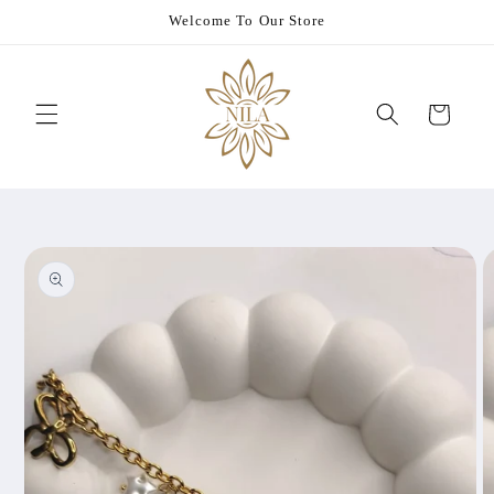
Skip to
Welcome To Our Store
content
Cart
Skip to
product
information