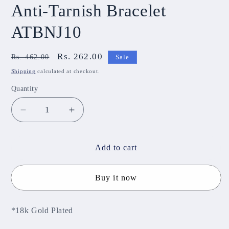
Anti-Tarnish Bracelet
ATBNJ10
Regular
Sale
Rs. 262.00
Rs. 462.00
Sale
price
price
Shipping
calculated at checkout.
Quantity
Decrease
Increase
quantity
quantity
for
for
Anti-
Anti-
Add to cart
Tarnish
Tarnish
Bracelet
Bracelet
Buy it now
ATBNJ10
ATBNJ10
*18k Gold Plated