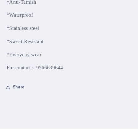
*Anti-Tarnish
*Waterproof
*Stainless steel
*Sweat-Resistant
*Everyday wear
For contact : 9566639644
Share