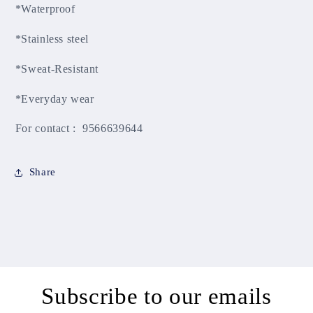
*Waterproof
*Stainless steel
*Sweat-Resistant
*Everyday wear
For contact : 9566639644
Share
Subscribe to our emails