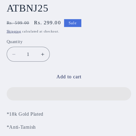
ATBNJ25
Regular
Sale
Rs. 299.00
Rs. 599.00
Sale
price
price
Shipping
calculated at checkout.
Quantity
Decrease
Increase
quantity
quantity
for
for
Anti-
Anti-
Add to cart
Tarnish
Tarnish
Bracelet
Bracelet
ATBNJ25
ATBNJ25
*18k Gold Plated
*Anti-Tarnish