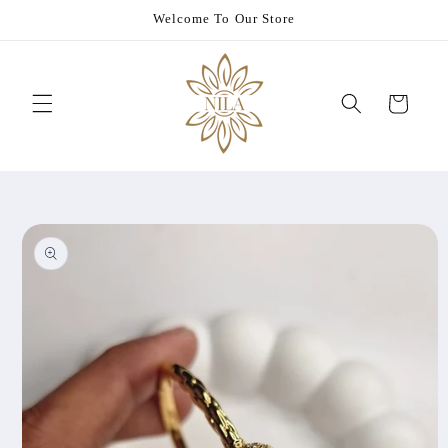
Skip to
Welcome To Our Store
content
Cart
Skip to
product
information