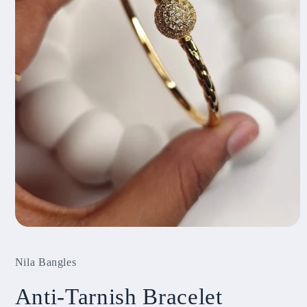
Open
media
1
Nila Bangles
in
modal
Anti-Tarnish Bracelet