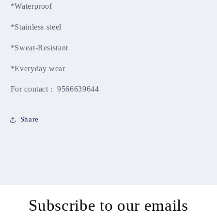
*Waterproof
*Stainless steel
*Sweat-Resistant
*Everyday wear
For contact : 9566639644
Share
Subscribe to our emails