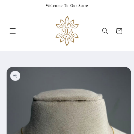
Skip to
Welcome To Our Store
content
Cart
Skip to
product
information