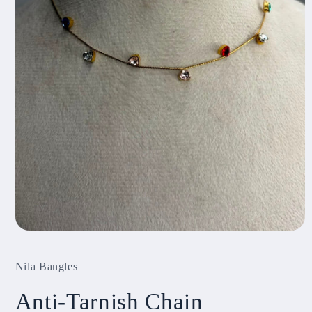
Open
media
1
Nila Bangles
in
modal
Anti-Tarnish Chain