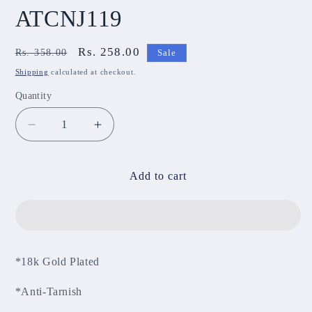
ATCNJ119
Regular
Sale
Rs. 258.00
Rs. 358.00
Sale
price
price
Shipping
calculated at checkout.
Quantity
Decrease
Increase
quantity
quantity
for
for
Anti-
Anti-
Add to cart
Tarnish
Tarnish
Chain
Chain
ATCNJ119
ATCNJ119
*18k Gold Plated
*Anti-Tarnish