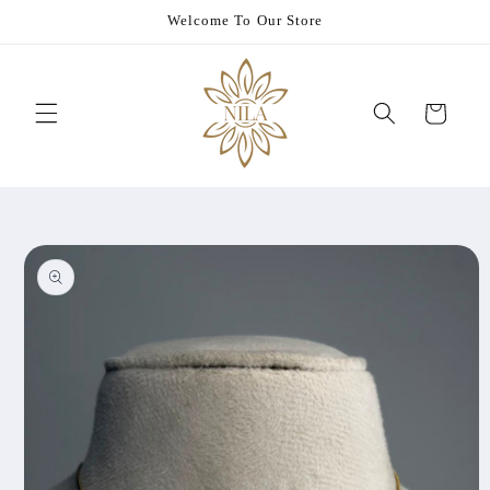
Skip to
Welcome To Our Store
content
Cart
Skip to
product
information