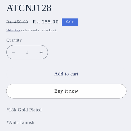
ATCNJ128
Regular
Sale
Rs. 255.00
Rs. 450.00
Sale
price
price
Shipping
calculated at checkout.
Quantity
Decrease
Increase
quantity
quantity
for
for
Anti-
Anti-
Add to cart
Tarnish
Tarnish
Chain
Chain
Buy it now
ATCNJ128
ATCNJ128
*18k Gold Plated
*Anti-Tarnish