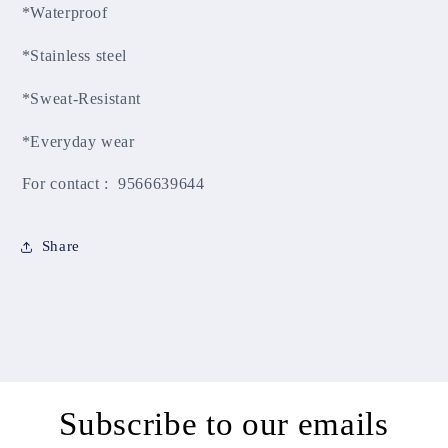
*Waterproof
*Stainless steel
*Sweat-Resistant
*Everyday wear
For contact : 9566639644
Share
Subscribe to our emails