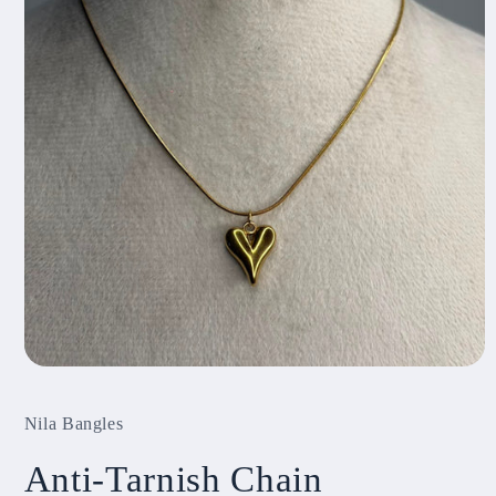
Open
media
1
Nila Bangles
in
modal
Anti-Tarnish Chain