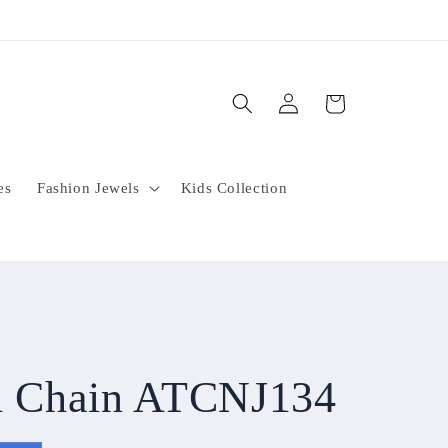
Log
Cart
in
es
Fashion Jewels
Kids Collection
sh Chain ATCNJ134