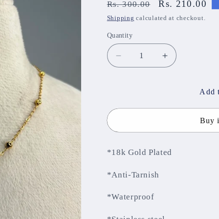
Regular
Sale
Rs. 210.00
Rs. 300.00
price
price
Shipping
calculated at checkout.
Quantity
Decrease
Increase
quantity
quantity
for
for
Anti-
Anti-
Add t
Tarnish
Tarnish
Chain
Chain
Buy 
ATCNJ134
ATCNJ134
*18k Gold Plated
*Anti-Tarnish
*Waterproof