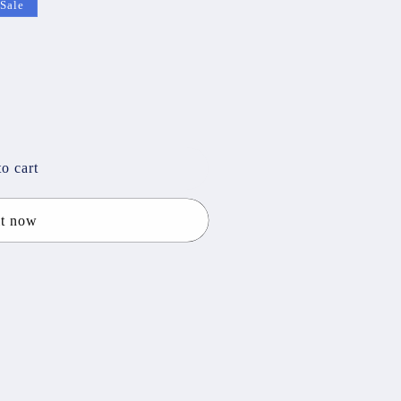
Sale
o cart
it now