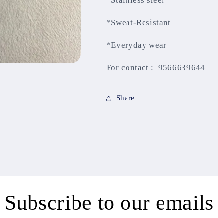
*Stainless steel
*Sweat-Resistant
*Everyday wear
For contact : 9566639644
Share
Subscribe to our emails