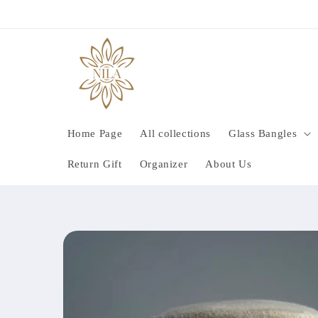
Skip to
content
Home Page
All collections
Glass Bangles
Return Gift
Organizer
About Us
Skip to
product
information