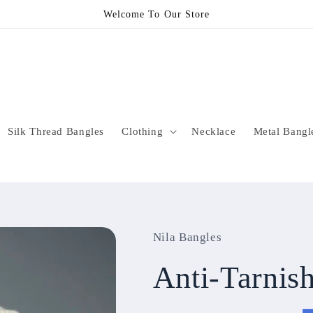
Welcome To Our Store
Silk Thread Bangles
Clothing
Necklace
Metal Bangl
Nila Bangles
Anti-Tarni