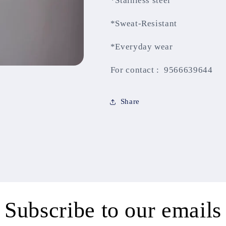
*Stainless steel
*Sweat-Resistant
*Everyday wear
For contact : 9566639644
Share
Subscribe to our emails