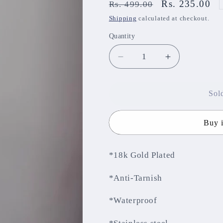
Regular
Sale
Rs. 235.00
Rs. 499.00
price
price
Shipping
calculated at checkout.
Quantity
Decrease
Increase
quantity
quantity
for
for
Anti-
Anti-
Sol
Tarnish
Tarnish
Chain
Chain
Buy 
ATCNJ58
ATCNJ58
*18k Gold Plated
*Anti-Tarnish
*Waterproof