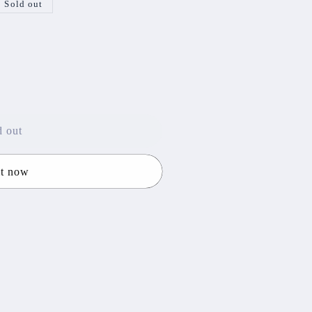
Sold out
d out
it now