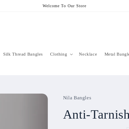
Welcome To Our Store
Silk Thread Bangles
Clothing
Necklace
Metal Bangl
Nila Bangles
Anti-Tarni