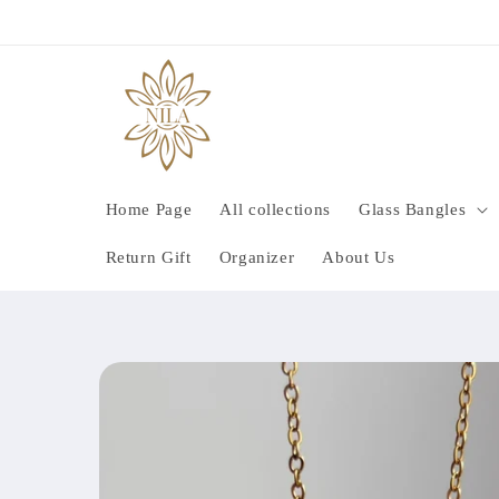
Skip to
content
Home Page
All collections
Glass Bangles
Return Gift
Organizer
About Us
Skip to
product
information