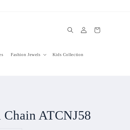
Log
Cart
in
es
Fashion Jewels
Kids Collection
sh Chain ATCNJ58