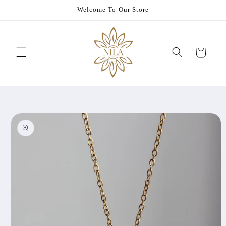
Skip to
Welcome To Our Store
content
Cart
Skip to
product
information