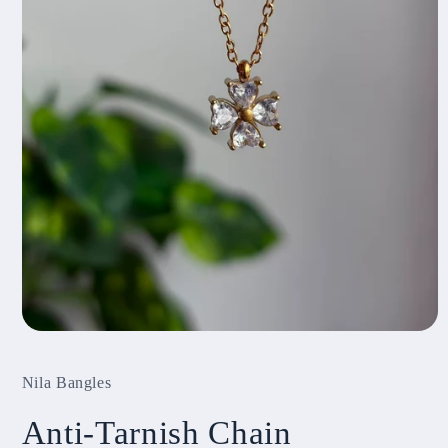
Open
media
1
Nila Bangles
in
modal
Anti-Tarnish Chain