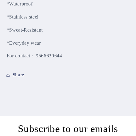
*Waterproof
*Stainless steel
*Sweat-Resistant
*Everyday wear
For contact : 9566639644
Share
Subscribe to our emails