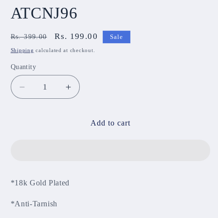
ATCNJ96
Regular
Sale
Rs. 199.00
Rs. 399.00
Sale
price
price
Shipping
calculated at checkout.
Quantity
Decrease
Increase
quantity
quantity
for
for
Anti-
Anti-
Add to cart
Tarnish
Tarnish
Chain
Chain
ATCNJ96
ATCNJ96
*18k Gold Plated
*Anti-Tarnish