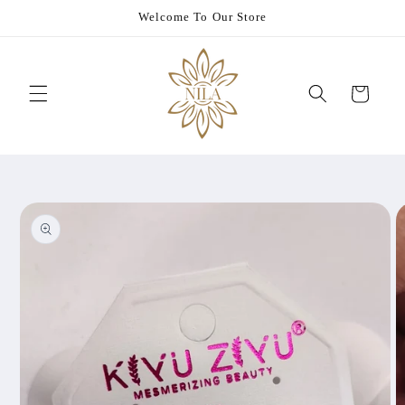
Skip to
Welcome To Our Store
content
Cart
Skip to
product
information