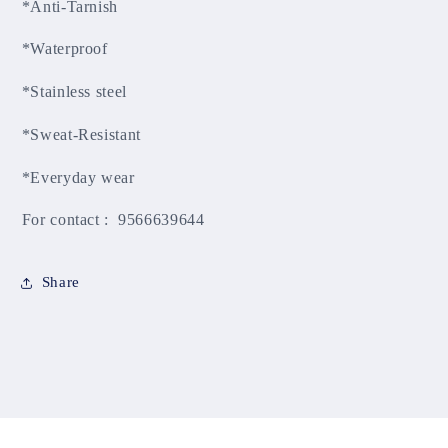
*Anti-Tarnish
*Waterproof
*Stainless steel
*Sweat-Resistant
*Everyday wear
For contact : 9566639644
Share