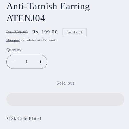
Anti-Tarnish Earring
ATENJ04
Regular
Sale
Rs. 199.00
Rs. 399.00
Sold out
price
price
Shipping
calculated at checkout.
Quantity
Decrease
Increase
quantity
quantity
for
for
Anti-
Anti-
Sold out
Tarnish
Tarnish
Earring
Earring
ATENJ04
ATENJ04
*18k Gold Plated