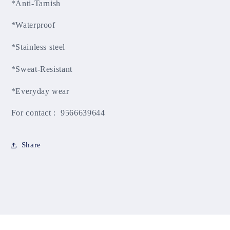
*Anti-Tarnish
*Waterproof
*Stainless steel
*Sweat-Resistant
*Everyday wear
For contact : 9566639644
Share