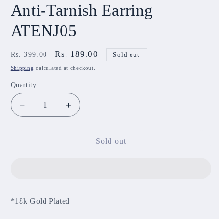
Anti-Tarnish Earring
ATENJ05
Regular
Sale
Rs. 189.00
Rs. 399.00
Sold out
price
price
Shipping
calculated at checkout.
Quantity
Decrease
Increase
quantity
quantity
for
for
Anti-
Anti-
Sold out
Tarnish
Tarnish
Earring
Earring
ATENJ05
ATENJ05
*18k Gold Plated