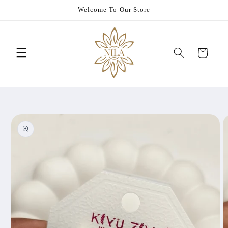
Skip to
Welcome To Our Store
content
Cart
Skip to
product
information