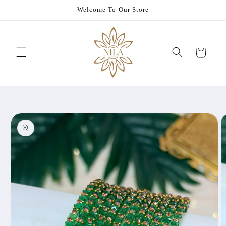
Skip to
Welcome To Our Store
content
Cart
Skip to
product
information