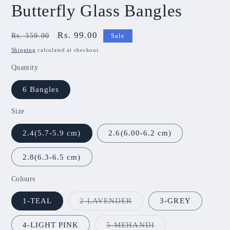
Butterfly Glass Bangles
Regular
Sale
Rs. 99.00
Rs. 359.00
Sale
price
price
Shipping
calculated at checkout.
Quantity
6 Bangles
Size
2.4(5.7-5.9 cm)
2.6(6.00-6.2 cm)
2.8(6.3-6.5 cm)
Colours
Variant
1-TEAL
2-LAVENDER
3-GREY
sold
out
or
Variant
4-LIGHT PINK
5-MEHANDI
unavailable