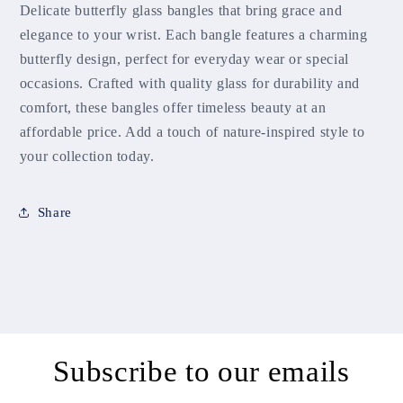
Delicate butterfly glass bangles that bring grace and
elegance to your wrist. Each bangle features a charming
butterfly design, perfect for everyday wear or special
occasions. Crafted with quality glass for durability and
comfort, these bangles offer timeless beauty at an
affordable price. Add a touch of nature-inspired style to
your collection today.
Share
Subscribe to our emails