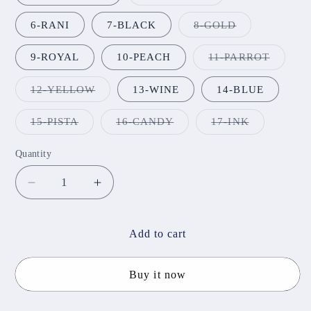
sold
out
or
Variant
6-RANI
7-BLACK
8-GOLD
unavailable
sold
out
or
Variant
9-ROYAL
10-PEACH
11-PARROT
unavailable
sold
out
or
Variant
12-YELLOW
13-WINE
14-BLUE
unavail
sold
out
or
Variant
Variant
Variant
15-PISTA
16-CANDY
17-INK
unavailable
sold
sold
sold
out
out
out
or
or
or
Quantity
unavailable
unavailable
unavailable
Decrease
Increase
quantity
quantity
for
for
Butterfly
Butterfly
Add to cart
Glass
Glass
Bangles
Bangles
Buy it now