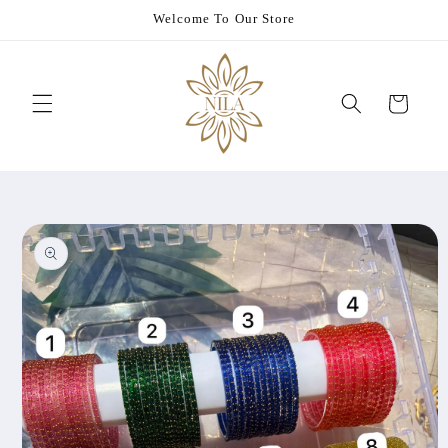
Skip to
Welcome To Our Store
content
Cart
Skip to
product
information