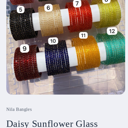
Open
media
1
Nila Bangles
in
modal
Daisy Sunflower Glass