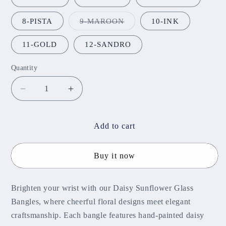
Variant
8-PISTA
9-MAROON
10-INK
sold
out
or
11-GOLD
12-SANDRO
unavailable
Quantity
Decrease
Increase
quantity
quantity
for
for
Daisy
Daisy
Add to cart
Sunflower
Sunflower
Glass
Glass
Buy it now
Bangles
Bangles
Brighten your wrist with our Daisy Sunflower Glass
Bangles, where cheerful floral designs meet elegant
craftsmanship. Each bangle features hand-painted daisy