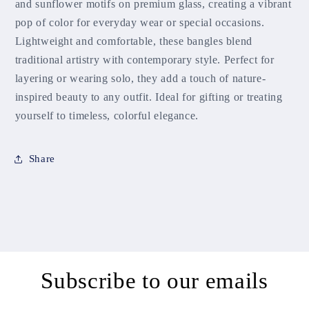
and sunflower motifs on premium glass, creating a vibrant
pop of color for everyday wear or special occasions.
Lightweight and comfortable, these bangles blend
traditional artistry with contemporary style. Perfect for
layering or wearing solo, they add a touch of nature-
inspired beauty to any outfit. Ideal for gifting or treating
yourself to timeless, colorful elegance.
Share
Subscribe to our emails