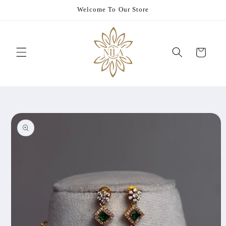
Skip to
Welcome To Our Store
content
Cart
Skip to
product
information