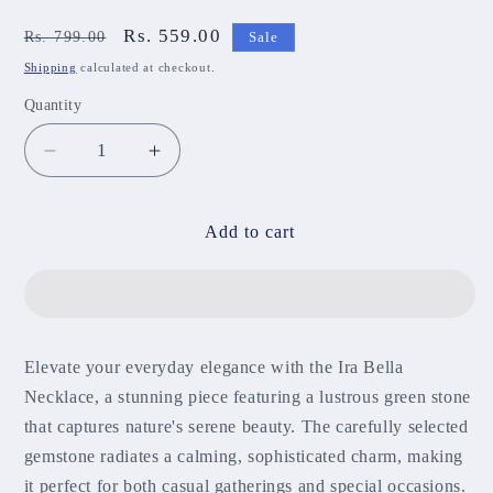
Regular
Sale
Rs. 559.00
Rs. 799.00
Sale
price
price
Shipping
calculated at checkout.
Quantity
Decrease
Increase
quantity
quantity
for
for
Ira
Ira
Add to cart
Bella
Bella
Necklace
Necklace
NNB303
NNB303
Elevate your everyday elegance with the Ira Bella
Necklace, a stunning piece featuring a lustrous green stone
that captures nature's serene beauty. The carefully selected
gemstone radiates a calming, sophisticated charm, making
it perfect for both casual gatherings and special occasions.