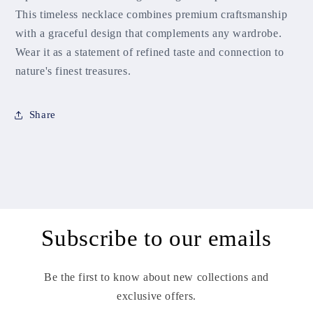
This timeless necklace combines premium craftsmanship
with a graceful design that complements any wardrobe.
Wear it as a statement of refined taste and connection to
nature's finest treasures.
Share
Subscribe to our emails
Be the first to know about new collections and
exclusive offers.