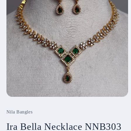
Open
media
1
Nila Bangles
in
modal
Ira Bella Necklace NNB303