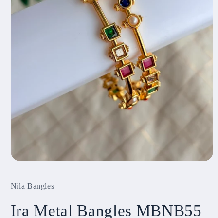
Open
media
1
Nila Bangles
in
modal
Ira Metal Bangles MBNB55