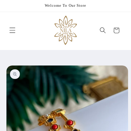
Skip to
Welcome To Our Store
content
Cart
Skip to
product
information