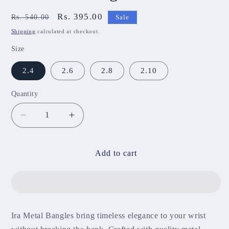
Regular
Sale
Rs. 395.00
Rs. 540.00
Sale
price
price
Shipping
calculated at checkout.
Size
2.4
2.6
2.8
2.10
Quantity
Decrease
Increase
quantity
quantity
for
for
Ira
Ira
Add to cart
Metal
Metal
Bangles
Bangles
MBNB55
MBNB55
Ira Metal Bangles bring timeless elegance to your wrist