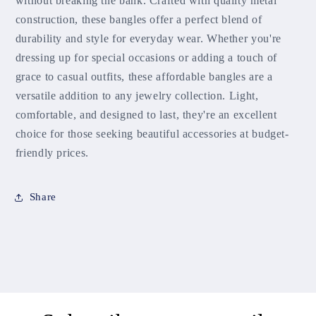
without breaking the bank. Crafted with quality metal
construction, these bangles offer a perfect blend of
durability and style for everyday wear. Whether you're
dressing up for special occasions or adding a touch of
grace to casual outfits, these affordable bangles are a
versatile addition to any jewelry collection. Light,
comfortable, and designed to last, they're an excellent
choice for those seeking beautiful accessories at budget-
friendly prices.
Share