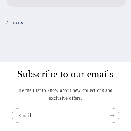
Share
Subscribe to our emails
Be the first to know about new collections and
exclusive offers.
Email