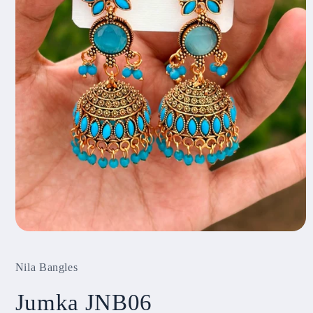
Open
media
1
Nila Bangles
in
modal
Jumka JNB06