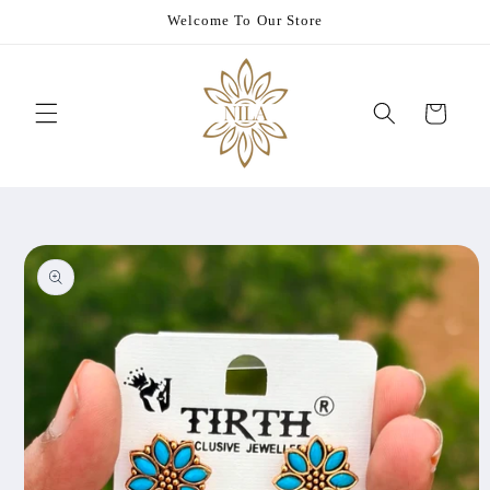
Skip to
Welcome To Our Store
content
Cart
Skip to
product
information