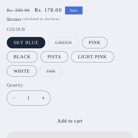
Regular
Sale
Rs. 178.00
Rs. 300.00
Sale
price
price
Shipping
calculated at checkout.
COLOUR
Variant
SKY BLUE
GREEN
PINK
sold
out
or
BLACK
PISTA
LIGHT PINK
unavailable
Variant
WHITE
INK
sold
out
or
Quantity
unavailable
Decrease
Increase
quantity
quantity
for
for
Jumka
Jumka
Add to cart
JNB06
JNB06