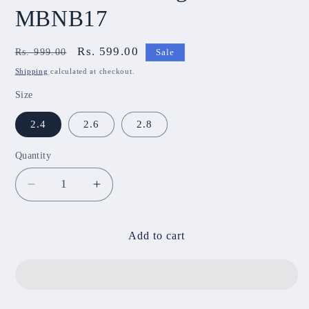
MBNB17
Regular
Sale
Rs. 599.00
Rs. 999.00
Sale
price
price
Shipping
calculated at checkout.
Size
2.4
2.6
2.8
Quantity
Decrease
Increase
quantity
quantity
for
for
Lotus
Lotus
Add to cart
Metal
Metal
Bangle
Bangle
MBNB17
MBNB17