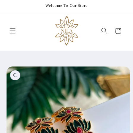
Skip to
Welcome To Our Store
content
Cart
Skip to
product
information