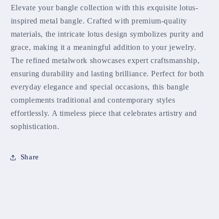
Elevate your bangle collection with this exquisite lotus-
inspired metal bangle. Crafted with premium-quality
materials, the intricate lotus design symbolizes purity and
grace, making it a meaningful addition to your jewelry.
The refined metalwork showcases expert craftsmanship,
ensuring durability and lasting brilliance. Perfect for both
everyday elegance and special occasions, this bangle
complements traditional and contemporary styles
effortlessly. A timeless piece that celebrates artistry and
sophistication.
Share