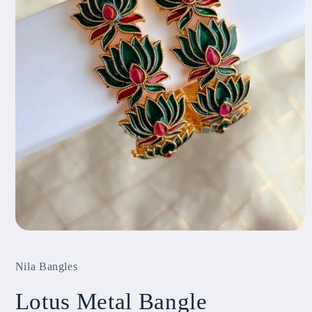
Open
media
1
Nila Bangles
in
modal
Lotus Metal Bangle