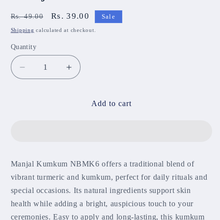
Regular
Sale
Rs. 39.00
Rs. 49.00
Sale
price
price
Shipping
calculated at checkout.
Quantity
Decrease
Increase
quantity
quantity
for
for
Manjal
Manjal
Add to cart
Kumkum
Kumkum
NBMK6
NBMK6
Manjal Kumkum NBMK6 offers a traditional blend of
vibrant turmeric and kumkum, perfect for daily rituals and
special occasions. Its natural ingredients support skin
health while adding a bright, auspicious touch to your
ceremonies. Easy to apply and long-lasting, this kumkum