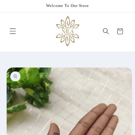
Skip to
Welcome To Our Store
content
Cart
Skip to
product
information