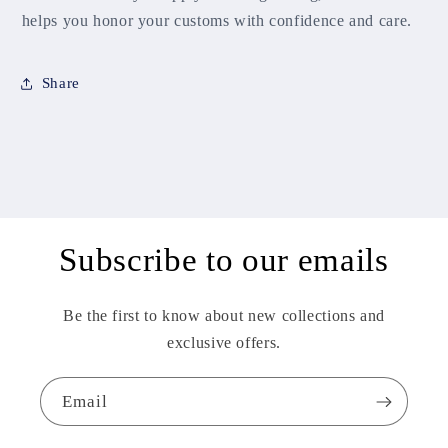
helps you honor your customs with confidence and care.
Share
Subscribe to our emails
Be the first to know about new collections and
exclusive offers.
Email