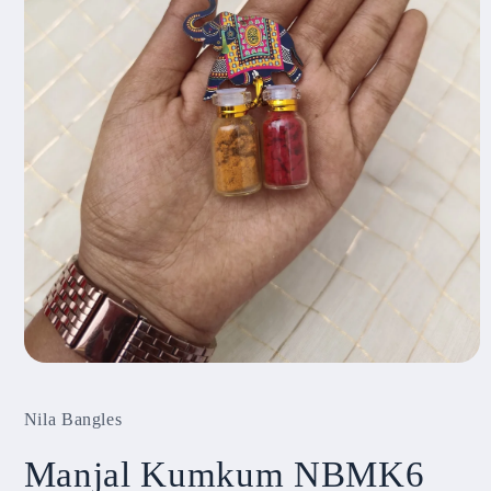
Open
media
1
Nila Bangles
in
modal
Manjal Kumkum NBMK6