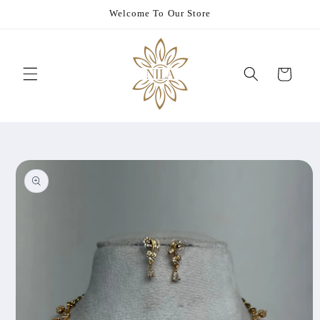
Skip to
Welcome To Our Store
content
Cart
Skip to
product
information