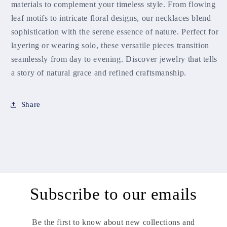
materials to complement your timeless style. From flowing
leaf motifs to intricate floral designs, our necklaces blend
sophistication with the serene essence of nature. Perfect for
layering or wearing solo, these versatile pieces transition
seamlessly from day to evening. Discover jewelry that tells
a story of natural grace and refined craftsmanship.
Share
Subscribe to our emails
Be the first to know about new collections and