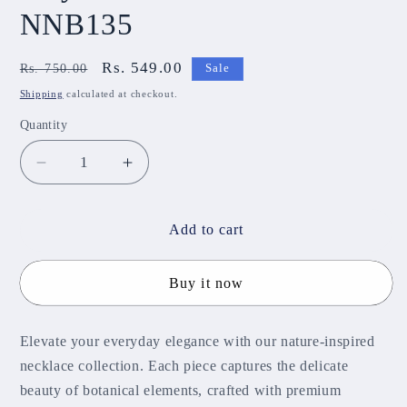
NNB135
Regular
Sale
Rs. 549.00
Rs. 750.00
Sale
price
price
Shipping
calculated at checkout.
Quantity
Decrease
Increase
quantity
quantity
for
for
Maya
Maya
Add to cart
Diamond
Diamond
Necklace
Necklace
Buy it now
NNB135
NNB135
Elevate your everyday elegance with our nature-inspired
necklace collection. Each piece captures the delicate
beauty of botanical elements, crafted with premium