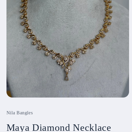
Open
media
1
Nila Bangles
in
modal
Maya Diamond Necklace