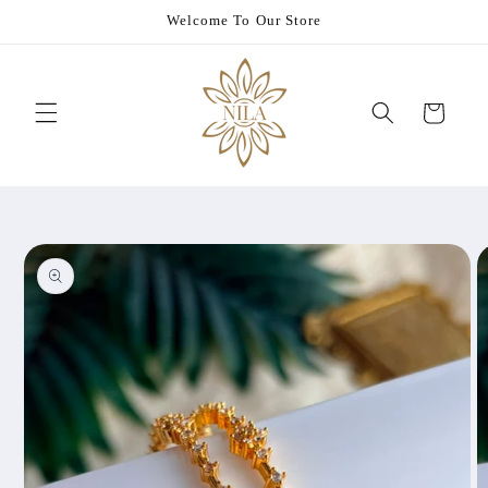
Skip to
Welcome To Our Store
content
Cart
Skip to
product
information