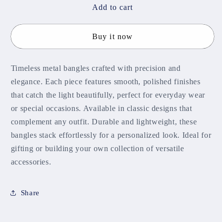
Syra
Syra
Add to cart
Metal
Metal
Bangles
Bangles
Buy it now
MBNB105
MBNB105
Timeless metal bangles crafted with precision and
elegance. Each piece features smooth, polished finishes
that catch the light beautifully, perfect for everyday wear
or special occasions. Available in classic designs that
complement any outfit. Durable and lightweight, these
bangles stack effortlessly for a personalized look. Ideal for
gifting or building your own collection of versatile
accessories.
Share