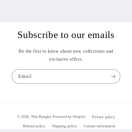
Subscribe to our emails
Be the first to know about new collections and
exclusive offers.
Email
Payment
© 2026,
Nila Bangles
Powered by Shopify
Privacy policy
methods
Refund policy
Shipping policy
Contact information