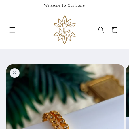
Skip to
Welcome To Our Store
content
Cart
Skip to
product
information