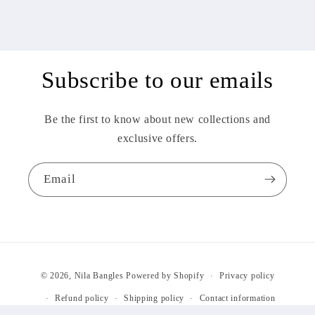
Subscribe to our emails
Be the first to know about new collections and
exclusive offers.
Email
Payment
© 2026,
Nila Bangles
Powered by Shopify
Privacy policy
methods
Refund policy
Shipping policy
Contact information