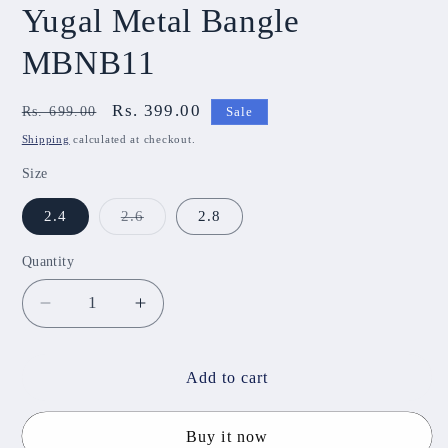
Yugal Metal Bangle
MBNB11
Regular
Sale
Rs. 399.00
Rs. 699.00
Sale
price
price
Shipping
calculated at checkout.
Size
Variant
2.4
2.6
2.8
sold
out
or
Quantity
unavailable
Decrease
Increase
quantity
quantity
for
for
Yugal
Yugal
Add to cart
Metal
Metal
Bangle
Bangle
Buy it now
MBNB11
MBNB11