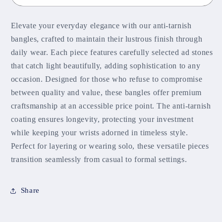
Elevate your everyday elegance with our anti-tarnish
bangles, crafted to maintain their lustrous finish through
daily wear. Each piece features carefully selected ad stones
that catch light beautifully, adding sophistication to any
occasion. Designed for those who refuse to compromise
between quality and value, these bangles offer premium
craftsmanship at an accessible price point. The anti-tarnish
coating ensures longevity, protecting your investment
while keeping your wrists adorned in timeless style.
Perfect for layering or wearing solo, these versatile pieces
transition seamlessly from casual to formal settings.
Share