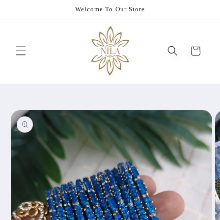
Skip to
Welcome To Our Store
content
Cart
Skip to
product
information