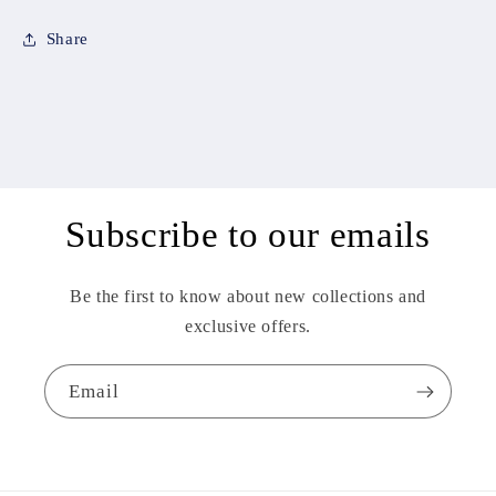
Share
Subscribe to our emails
Be the first to know about new collections and
exclusive offers.
Email