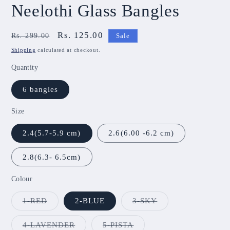
Neelothi Glass Bangles
Regular
Sale
Rs. 125.00
Rs. 299.00
Sale
price
price
Shipping
calculated at checkout.
Quantity
6 bangles
Size
2.4(5.7-5.9 cm)
2.6(6.00 -6.2 cm)
2.8(6.3- 6.5cm)
Colour
Variant
Variant
1-RED
2-BLUE
3-SKY
sold
sold
out
out
or
or
Variant
Variant
4-LAVENDER
5-PISTA
unavailable
unavailable