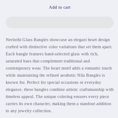
for
for
Neelothi
Neelothi
Add to cart
Glass
Glass
Bangles
Bangles
Neelothi Glass Bangles showcase an elegant heart design
crafted with distinctive color variations that set them apart.
Each bangle features hand-selected glass with rich,
saturated hues that complement traditional and
contemporary wear. The heart motif adds a romantic touch
while maintaining the refined aesthetic Nila Bangles is
known for. Perfect for special occasions or everyday
elegance, these bangles combine artistic craftsmanship with
timeless appeal. The unique coloring ensures every piece
carries its own character, making them a standout addition
to any jewelry collection.