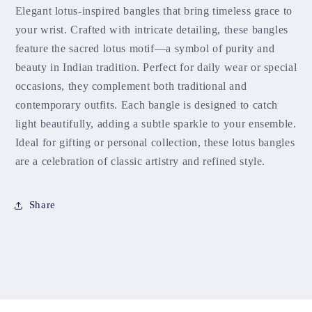
Elegant lotus-inspired bangles that bring timeless grace to
your wrist. Crafted with intricate detailing, these bangles
feature the sacred lotus motif—a symbol of purity and
beauty in Indian tradition. Perfect for daily wear or special
occasions, they complement both traditional and
contemporary outfits. Each bangle is designed to catch
light beautifully, adding a subtle sparkle to your ensemble.
Ideal for gifting or personal collection, these lotus bangles
are a celebration of classic artistry and refined style.
Share