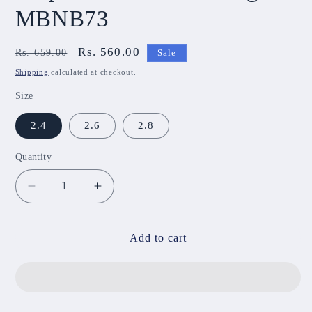
MBNB73
Regular
Sale
Rs. 560.00
Rs. 659.00
Sale
price
price
Shipping
calculated at checkout.
Size
2.4
2.6
2.8
Quantity
Decrease
Increase
quantity
quantity
for
for
Purple
Purple
Add to cart
Lotus
Lotus
Metal
Metal
Bangels
Bangels
MBNB73
MBNB73