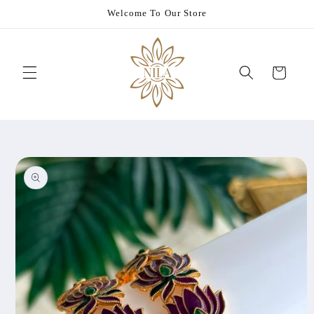
Skip to
Welcome To Our Store
content
Cart
Skip to
product
information