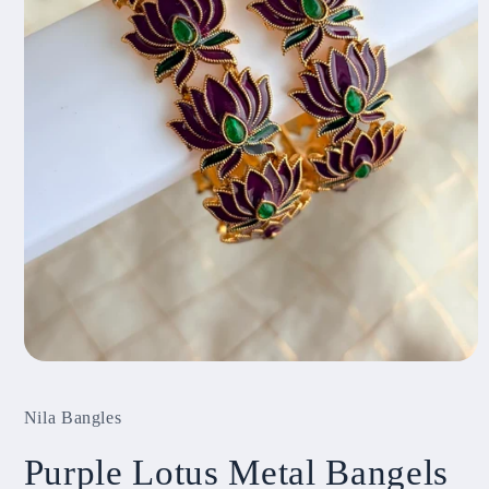
Open
media
1
Nila Bangles
in
modal
Purple Lotus Metal Bangels