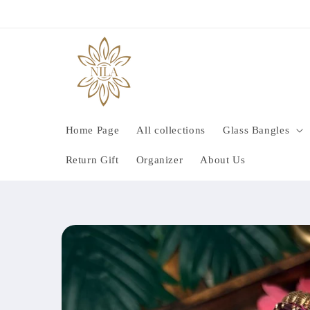
Skip to
content
Home Page
All collections
Glass Bangles
Return Gift
Organizer
About Us
Skip to
product
information