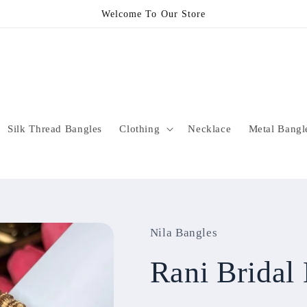
Welcome To Our Store
Silk Thread Bangles
Clothing
Necklace
Metal Bangl
Nila Bangles
Rani Brida