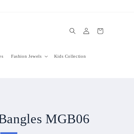
Log
Cart
in
es
Fashion Jewels
Kids Collection
l Bangles MGB06