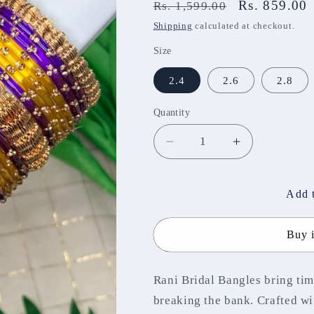
Regular
Sale
Rs. 859.00
Rs. 1,599.00
price
price
Shipping
calculated at checkout.
Size
2.4
2.6
2.8
Quantity
Decrease
Increase
quantity
quantity
for
for
Rani
Rani
Add t
Bridal
Bridal
Bangles
Bangles
Buy 
MGB06
MGB06
Rani Bridal Bangles bring tim
breaking the bank. Crafted wi