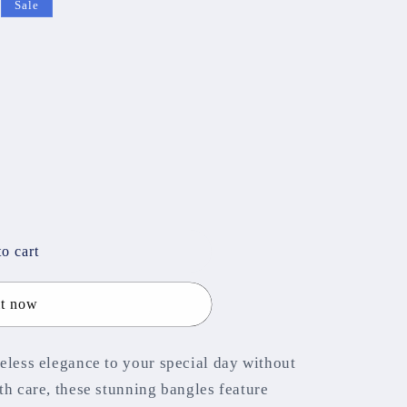
Sale
o cart
it now
eless elegance to your special day without
th care, these stunning bangles feature