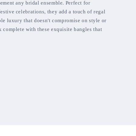
lement any bridal ensemble. Perfect for
stive celebrations, they add a touch of regal
ble luxury that doesn't compromise on style or
k complete with these exquisite bangles that