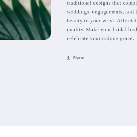
traditional designs that comp
weddings, engagements, and fe
beauty to your wrist. Afforda
quality. Make your bridal loo
celebrate your unique grace.
Share