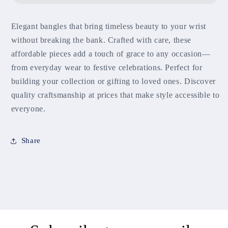
Elegant bangles that bring timeless beauty to your wrist
without breaking the bank. Crafted with care, these
affordable pieces add a touch of grace to any occasion—
from everyday wear to festive celebrations. Perfect for
building your collection or gifting to loved ones. Discover
quality craftsmanship at prices that make style accessible to
everyone.
Share