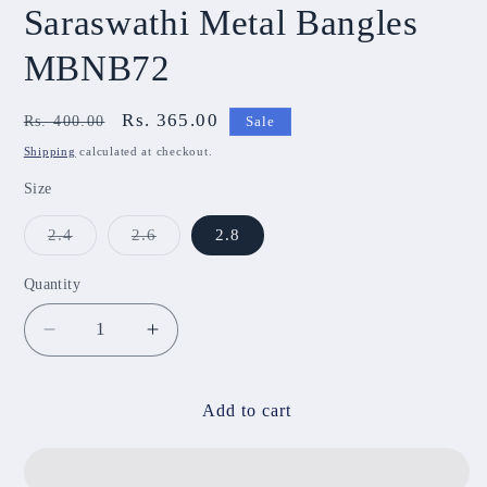
Saraswathi Metal Bangles
MBNB72
Regular
Sale
Rs. 365.00
Rs. 400.00
Sale
price
price
Shipping
calculated at checkout.
Size
Variant
Variant
2.4
2.6
2.8
sold
sold
out
out
or
or
Quantity
unavailable
unavailable
Decrease
Increase
quantity
quantity
for
for
Saraswathi
Saraswathi
Add to cart
Metal
Metal
Bangles
Bangles
MBNB72
MBNB72