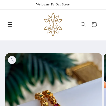
Skip to
Welcome To Our Store
content
Cart
Skip to
product
information