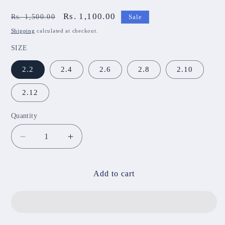
Regular
Sale
Rs. 1,100.00
Rs. 1,500.00
Sale
price
price
Shipping
calculated at checkout.
SIZE
2.2
2.4
2.6
2.8
2.10
2.12
Quantity
Decrease
Increase
quantity
quantity
for
for
STC
STC
Add to cart
55
55