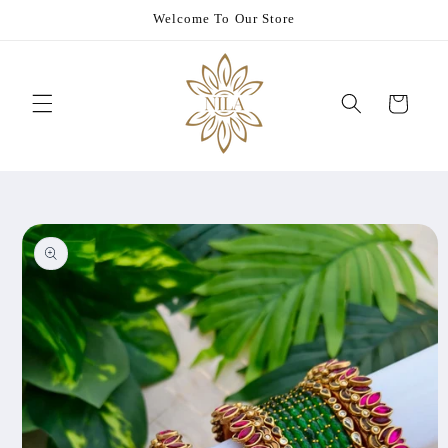
Skip to
Welcome To Our Store
content
Cart
Skip to
product
information