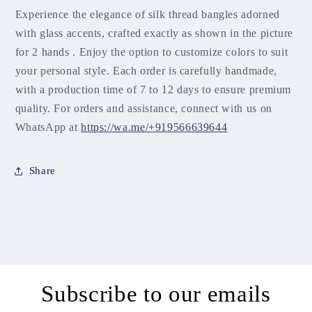
Experience the elegance of silk thread bangles adorned
with glass accents, crafted exactly as shown in the picture
for 2 hands . Enjoy the option to customize colors to suit
your personal style. Each order is carefully handmade,
with a production time of 7 to 12 days to ensure premium
quality. For orders and assistance, connect with us on
WhatsApp at
https://wa.me/+919566639644
Share
Subscribe to our emails