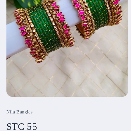
Open
media
1
Nila Bangles
in
modal
STC 55