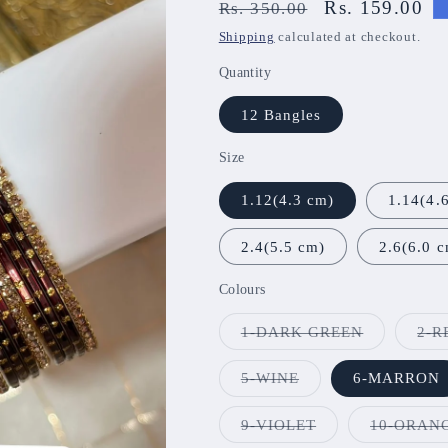
Regular
Sale
Rs. 159.00
Rs. 350.00
price
price
Shipping
calculated at checkout.
Quantity
12 Bangles
Size
1.12(4.3 cm)
1.14(4.
2.4(5.5 cm)
2.6(6.0 
Colours
Variant
1-DARK GREEN
2-R
sold
out
or
Variant
5-WINE
6-MARRON
unavailable
sold
out
or
Variant
9-VIOLET
10-ORAN
unavailable
sold