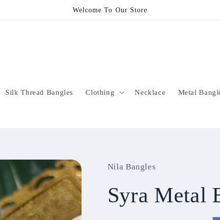
Welcome To Our Store
Silk Thread Bangles
Clothing
Necklace
Metal Bangl
Nila Bangles
Syra Metal 