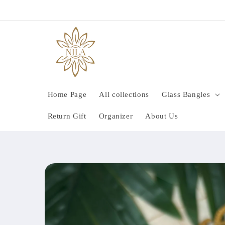
Skip to
content
Home Page
All collections
Glass Bangles
Return Gift
Organizer
About Us
Skip to
product
information