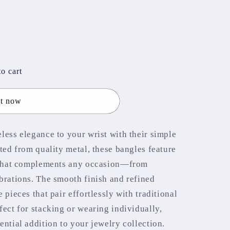
out
out
out
or
or
or
unavailable
unavailable
unavailable
o cart
it now
less elegance to your wrist with their simple
ted from quality metal, these bangles feature
c that complements any occasion—from
brations. The smooth finish and refined
 pieces that pair effortlessly with traditional
fect for stacking or wearing individually,
ential addition to your jewelry collection.