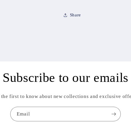
Share
Subscribe to our emails
 the first to know about new collections and exclusive offe
Email