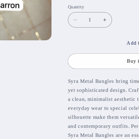
out
or
Quantity
unavailable
Decrease
Increase
quantity
quantity
for
for
Syra
Syra
Add t
Metal
Metal
Bangles
Bangles
Buy 
Syra Metal Bangles bring time
yet sophisticated design. Craf
a clean, minimalist aestheti
everyday wear to special cele
silhouette make them versatile
and contemporary outfits. Per
Syra Metal Bangles are an ess