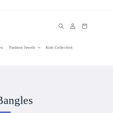
Log
Cart
in
es
Fashion Jewels
Kids Collection
Bangles