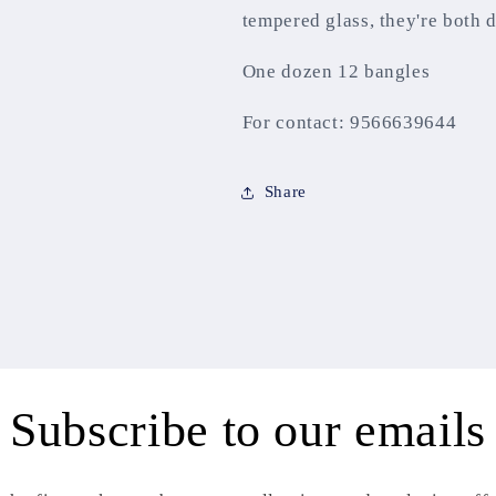
tempered glass, they're both 
One dozen 12 bangles
For contact: 9566639644
Share
Subscribe to our emails