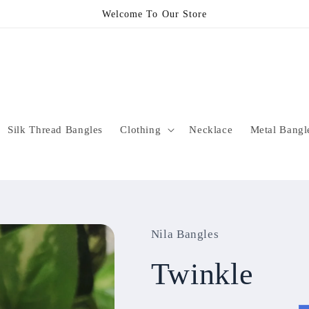
Welcome To Our Store
Silk Thread Bangles
Clothing
Necklace
Metal Bangl
Nila Bangles
Twinkle