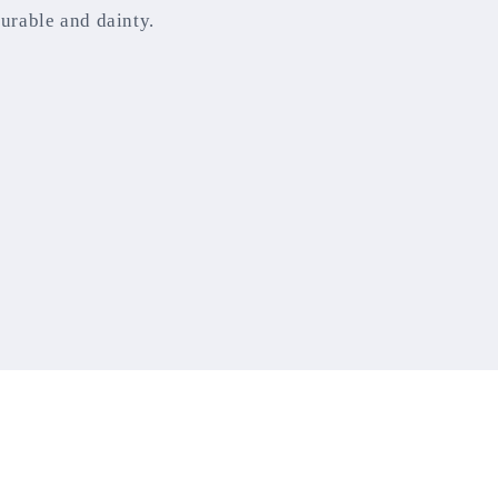
durable and dainty.