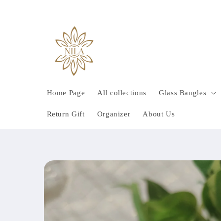
Skip to
content
Home Page
All collections
Glass Bangles
Return Gift
Organizer
About Us
Skip to
product
information