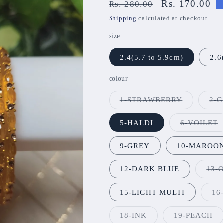
Regular
Sale
Rs. 170.00
Rs. 280.00
price
price
Shipping
calculated at checkout.
size
2.4(5.7 to 5.9cm)
2.6
colour
Variant
1-STRAWBERRY
2-
sold
out
or
V
5-HALDI
6-VOILET
unavailabl
s
o
o
9-GREY
10-MAROO
u
12-DARK BLUE
13-
15-LIGHT MULTI
16
Variant
Va
18-INK
19-PEACH
sold
so