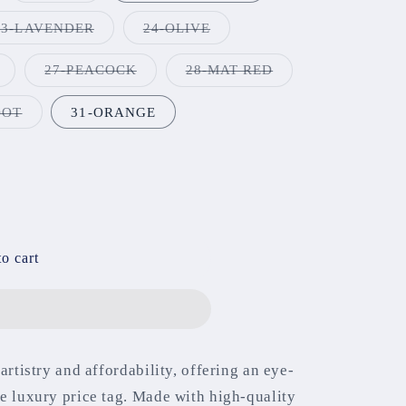
t
out
or
Variant
Variant
23-LAVENDER
24-OLIVE
available
unavailable
sold
sold
out
out
or
or
Variant
Variant
Variant
27-PEACOCK
28-MAT RED
unavailable
unavailable
sold
sold
sold
out
out
out
or
or
or
Variant
OOT
31-ORANGE
unavailable
unavailable
unavailable
sold
out
or
unavailable
o cart
artistry and affordability, offering an eye-
e luxury price tag. Made with high-quality