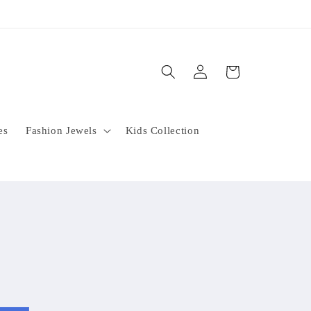
Log
Cart
in
es
Fashion Jewels
Kids Collection