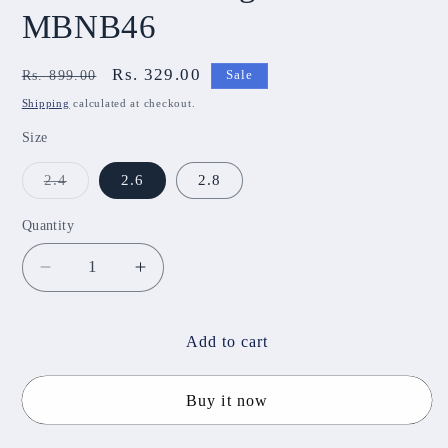
MBNB46
Regular
Sale
Rs. 329.00
Rs. 899.00
Sale
price
price
Shipping
calculated at checkout.
Size
Variant
2.4
2.6
2.8
sold
out
or
Quantity
unavailable
Decrease
Increase
quantity
quantity
for
for
Virti
Virti
Add to cart
Metal
Metal
Bangles
Bangles
Buy it now
MBNB46
MBNB46