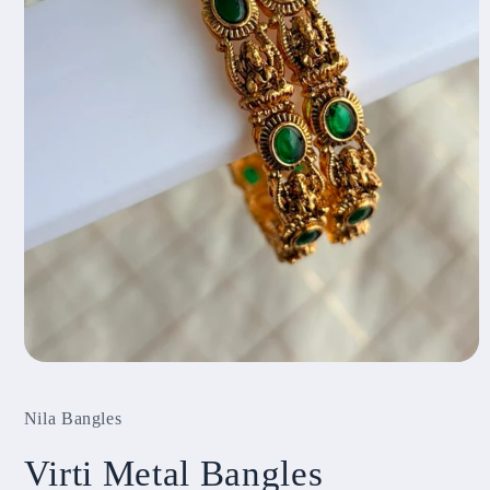
Open
media
1
Nila Bangles
in
modal
Virti Metal Bangles