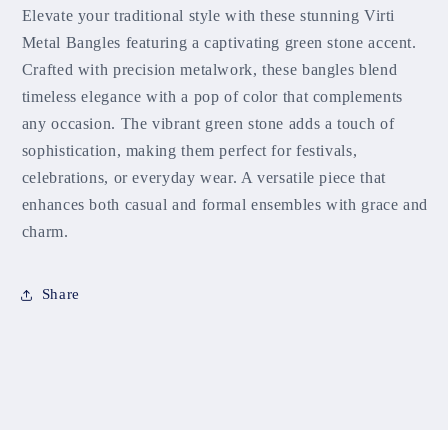
Elevate your traditional style with these stunning Virti
Metal Bangles featuring a captivating green stone accent.
Crafted with precision metalwork, these bangles blend
timeless elegance with a pop of color that complements
any occasion. The vibrant green stone adds a touch of
sophistication, making them perfect for festivals,
celebrations, or everyday wear. A versatile piece that
enhances both casual and formal ensembles with grace and
charm.
Share