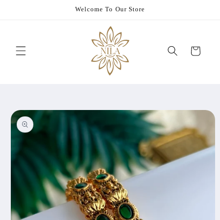
Skip to
Welcome To Our Store
content
Cart
Skip to
product
information