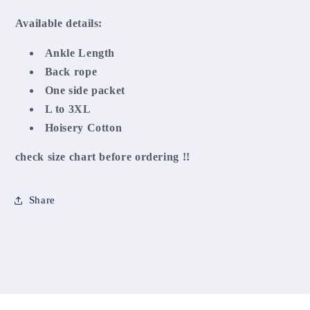
Available details:
Ankle Length
Back rope
One side packet
L to 3XL
Hoisery Cotton
check size chart before ordering !!
Share