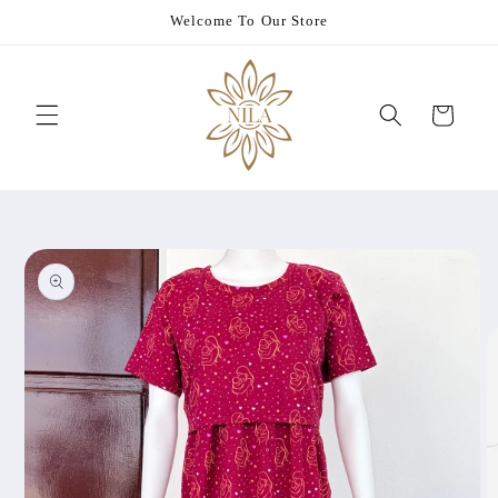
Skip to
Welcome To Our Store
content
Cart
Skip to
product
information