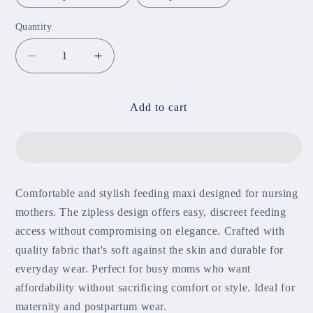
Quantity
Decrease
Increase
quantity
quantity
for
for
Zipless
Zipless
Add to cart
Feeding
Feeding
Maxi
Maxi
(Ankle
(Ankle
length)
length)
Comfortable and stylish feeding maxi designed for nursing
mothers. The zipless design offers easy, discreet feeding
access without compromising on elegance. Crafted with
quality fabric that's soft against the skin and durable for
everyday wear. Perfect for busy moms who want
affordability without sacrificing comfort or style. Ideal for
maternity and postpartum wear.